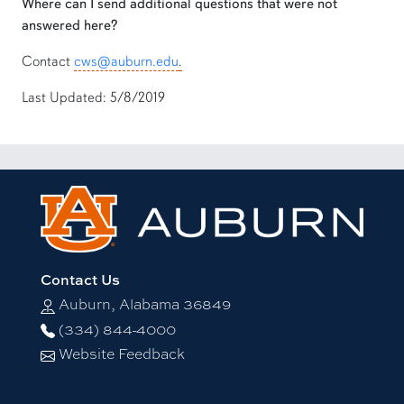
Where can I send additional questions that were not
answered here?
Contact
cws@auburn.edu
.
Last Updated: 5/8/2019
Contact Us
Auburn, Alabama 36849
(334) 844-4000
Website Feedback