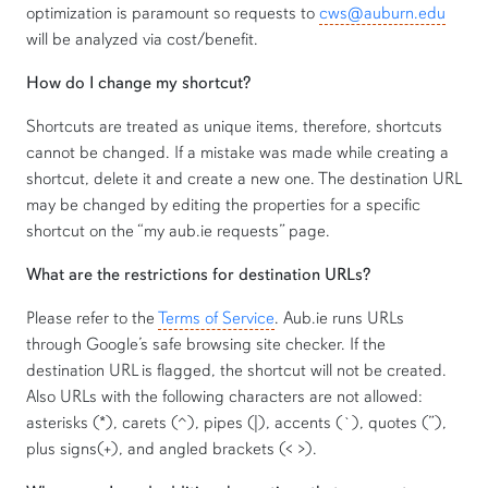
optimization is paramount so requests to
cws@auburn.edu
will be analyzed via cost/benefit.
How do I change my shortcut?
Shortcuts are treated as unique items, therefore, shortcuts
cannot be changed. If a mistake was made while creating a
shortcut, delete it and create a new one. The destination URL
may be changed by editing the properties for a specific
shortcut on the “my aub.ie requests” page.
What are the restrictions for destination URLs?
Please refer to the
Terms of Service
. Aub.ie runs URLs
through Google’s safe browsing site checker. If the
destination URL is flagged, the shortcut will not be created.
Also URLs with the following characters are not allowed:
asterisks (*), carets (^), pipes (|), accents (`), quotes (”),
plus signs(+), and angled brackets (< >).