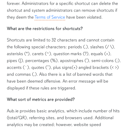
forever. Administrators for a specific shortcut can delete the
shortcut and system administrators can remove shortcuts if
they deem the
Terms of Service
have been violated.
What are the restrictions for shortcuts?
Shortcuts are limited to 32 characters and cannot contain
the following special characters: periods (.), slashes (/ \),
asterisks (*), carets (^), question marks (?), equals (=),
pipes (|), percentages (%), apostrophes (‘), semi-colons (;),
accents (`), quotes (”), plus signs(+) angled brackets (< >)
and commas (,). Also there is a list of banned words that
have been deemed offensive. An error message will be
displayed if these rules are triggered.
What sort of metrics are provided?
Aub.ie provides basic analytics, which include number of hits
(total/QR), referring sites, and browsers used. Additional
analytics may be created; however, website speed