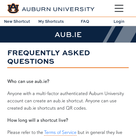
Toggle sit
New Shortcut
My Shortcuts
FAQ
Login
AUB.IE
FREQUENTLY ASKED
QUESTIONS
Who can use aub.ie?
Anyone with a multi-factor authenticated Auburn University
account can create an aub.ie shortcut. Anyone can use
created aub.ie shortcuts and QR codes.
How long will a shortcut live?
Please refer to the
Terms of Service
but in general they live