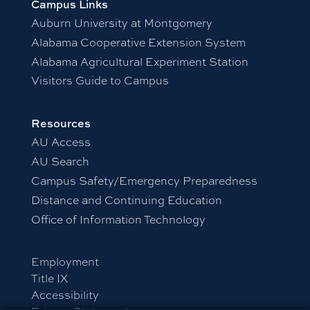
Campus Links
Auburn University at Montgomery
Alabama Cooperative Extension System
Alabama Agricultural Experiment Station
Visitors Guide to Campus
Resources
AU Access
AU Search
Campus Safety/Emergency Preparedness
Distance and Continuing Education
Office of Information Technology
Employment
Title IX
Accessibility